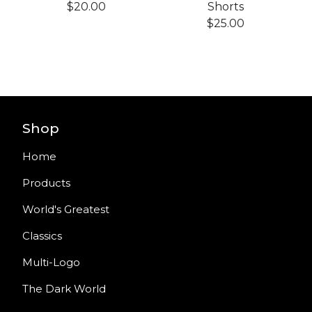
$
20.00
Shorts
$
25.00
Shop
Home
Products
World's Greatest
Classics
Multi-Logo
The Dark World