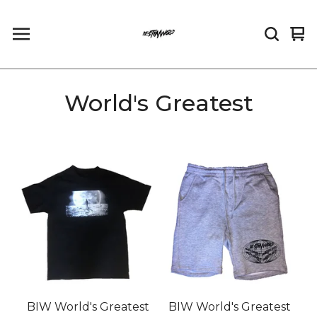
Vi
0
car
it
World's Greatest
BIW World's Greatest
BIW World's Greatest