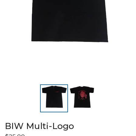
BIW Multi-Logo