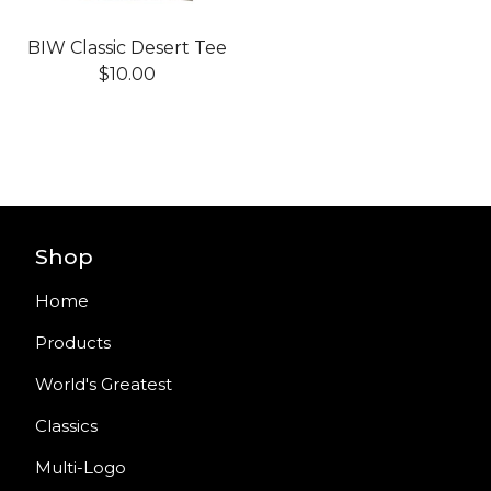
BIW Classic Desert Tee
$
10.00
Shop
Home
Products
World's Greatest
Classics
Multi-Logo