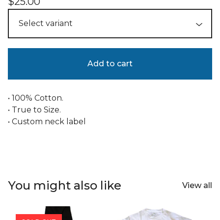
$
25.00
Add to cart
• 100% Cotton.
• True to Size.
• Custom neck label
You might also like
View all