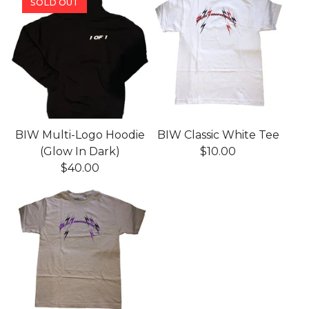
SOLD OUT
BIW Multi-Logo Hoodie
BIW Classic White Tee
(Glow In Dark)
$
10.00
$
40.00