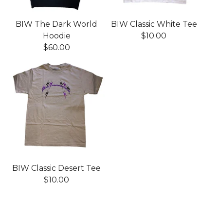
BIW The Dark World
BIW Classic White Tee
Hoodie
$
10.00
$
60.00
BIW Classic Desert Tee
$
10.00