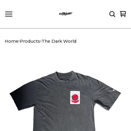
Vi
0
car
it
Home
Products
The Dark World