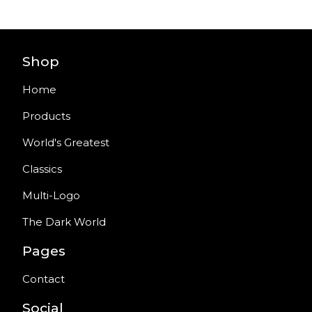
Shop
Home
Products
World's Greatest
Classics
Multi-Logo
The Dark World
Pages
Contact
Social