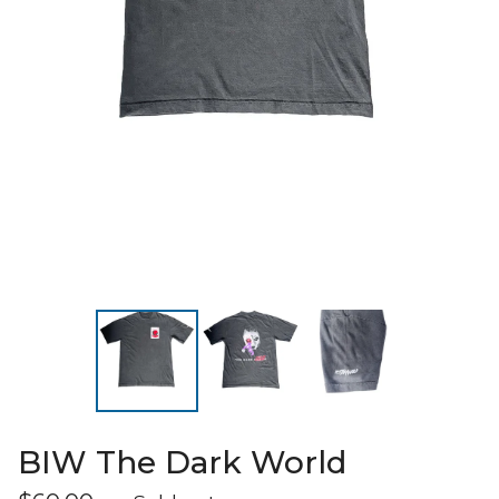
BIW The Dark World