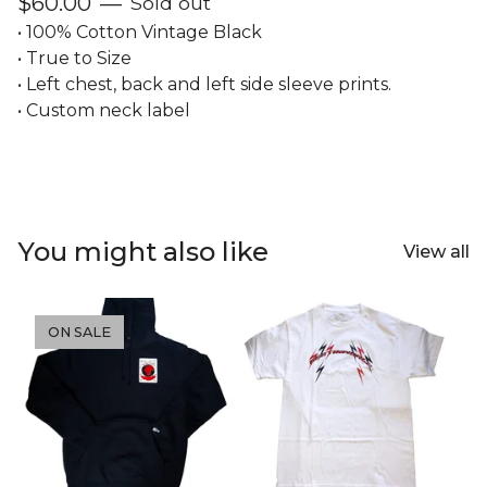
$
60.00
—
Sold out
• 100% Cotton Vintage Black
• True to Size
• Left chest, back and left side sleeve prints.
• Custom neck label
You might also like
View all
ON SALE